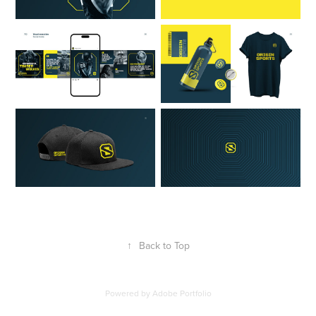
↑
Back to Top
Powered by
Adobe Portfolio