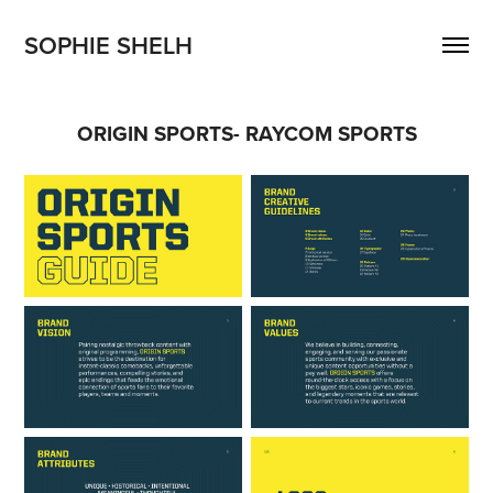
SOPHIE SHELH 
ORIGIN SPORTS- RAYCOM SPORTS