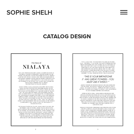
SOPHIE SHELH 
CATALOG DESIGN